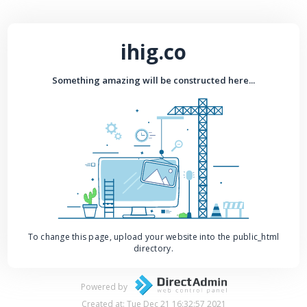
ihig.co
Something amazing will be constructed here...
To change this page, upload your website into the public_html
directory.
Powered by
Created at: Tue Dec 21 16:32:57 2021